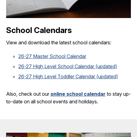
School Calendars
View and download the latest school calendars:
26-27 Master School Calendar
26-27 High Level School Calendar (updated)
26-27 High Level Toddler Calendar (updated)
Also, check out our
online school calendar
to stay up-
to-date on all school events and holidays.