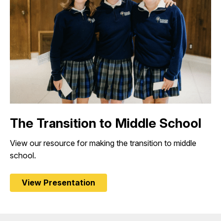
The Transition to Middle School
View our resource for making the transition to middle
school.
View Presentation