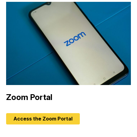
Zoom Portal
Access the Zoom Portal