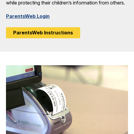
while protecting their children’s information from others.
ParentsWeb Login
ParentsWeb Instructions