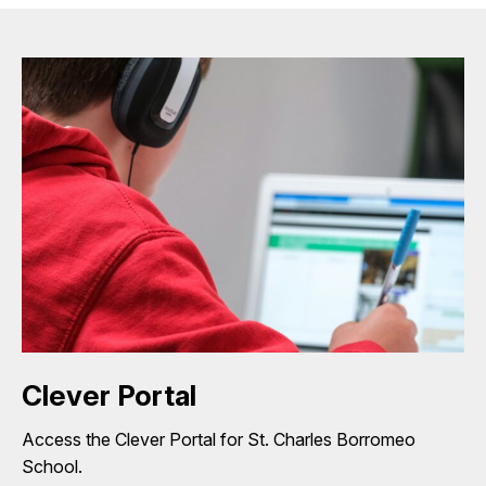
Clever Portal
Access the Clever Portal for St. Charles Borromeo
School.