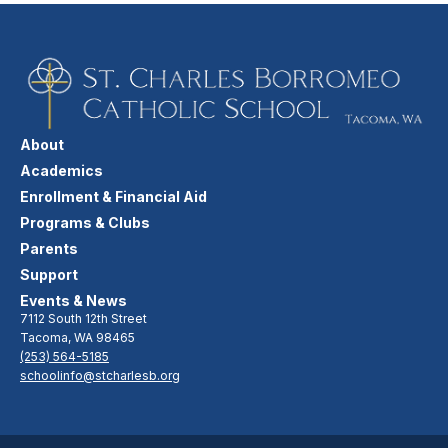
About
Academics
Enrollment & Financial Aid
Programs & Clubs
Parents
Support
Events & News
7112 South 12th Street
Tacoma, WA 98465
(253) 564-5185
schoolinfo@stcharlesb.org