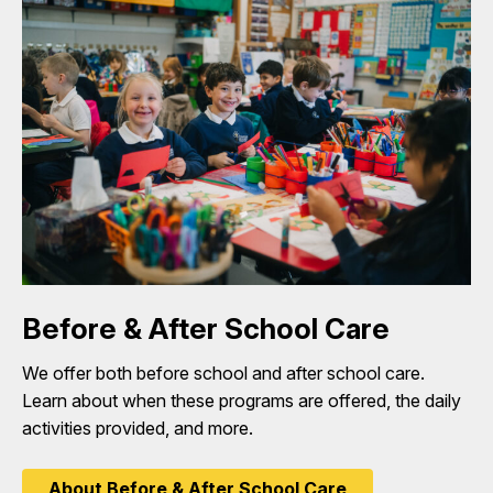
Before & After School Care
We offer both before school and after school care.
Learn about when these programs are offered, the daily
activities provided, and more.
About Before & After School Care