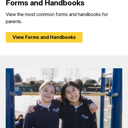
Forms and Handbooks
View the most common forms and handbooks for
parents.
View Forms and Handbooks