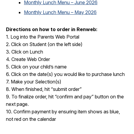
Monthly Lunch Menu – June 2026
Monthly Lunch Menu – May 2026
Directions on how to order in Renweb:
1. Log into the Parents Web Portal
2. Click on Student (on the left side)
3. Click on Lunch
4. Create Web Order
5. Click on your child’s name
6. Click on the date(s) you would like to purchase lunch
7. Make your Selection(s)
8. When finished, hit “submit order”
9. To finalize order, hit “confirm and pay” button on the
next page.
10. Confirm payment by ensuring item shows as blue,
not red on the calendar