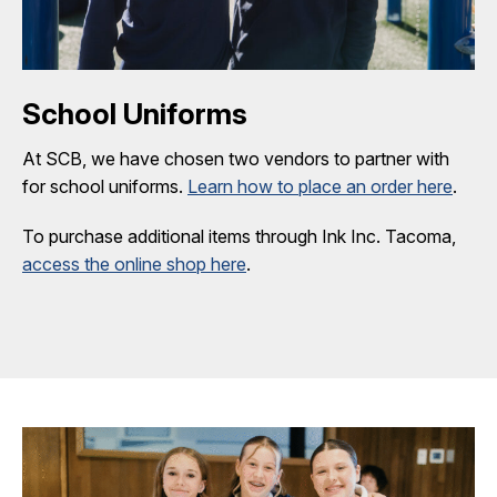
School Uniforms
At SCB, we have chosen two vendors to partner with
for school uniforms.
Learn how to place an order here
.
To purchase additional items through Ink Inc. Tacoma,
access the online shop here
.