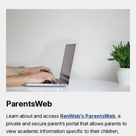
ParentsWeb
Learn about and access
RenWeb’s ParentsWeb
, a
private and secure parent’s portal that allows parents to
view academic information specific to their children,