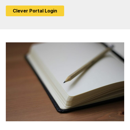
Clever Portal Login