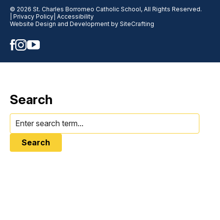
© 2026 St. Charles Borromeo Catholic School, All Rights Reserved.
| Privacy Policy
| Accessibility
Website Design and Development by SiteCrafting
Search
Search