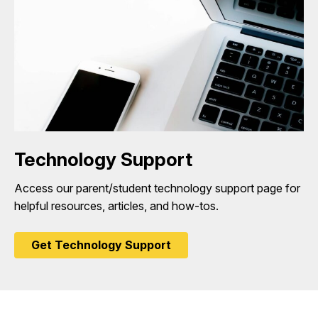
Technology Support
Access our parent/student technology support page for
helpful resources, articles, and how-tos.
Get Technology Support