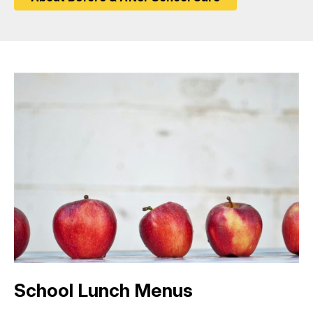
School Lunch Menus