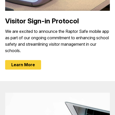
Visitor Sign-in Protocol
We are excited to announce the Raptor Safe mobile app
as part of our ongoing commitment to enhancing school
safety and streamlining visitor management in our
schools.
Learn More