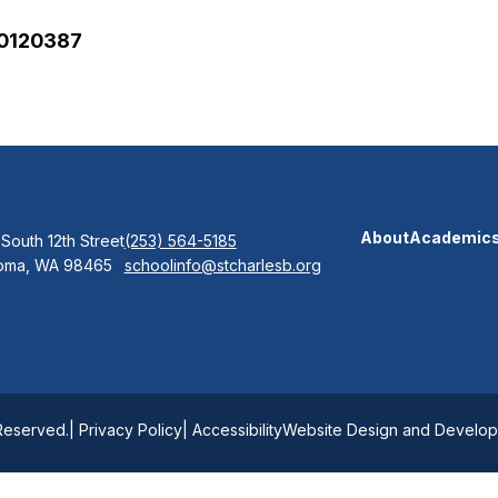
00120387
About
Academic
 South 12th Street
(253) 564-5185
oma, WA 98465
schoolinfo@stcharlesb.org
 Reserved.
| Privacy Policy
| Accessibility
Website Design and Developm