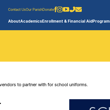
Contact Us
Our Parish
Donate
About
Academics
Enrollment & Financial Aid
Programs
ndors to partner with for school uniforms.
r