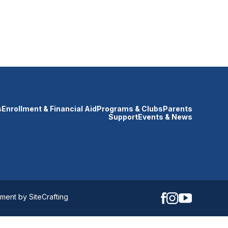
s
Enrollment & Financial Aid
Programs & Clubs
Parents
Support
Events & News
ent by SiteCrafting