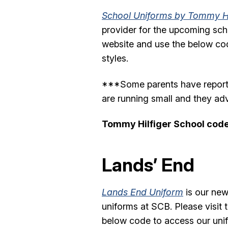
School Uniforms by Tommy Hi
provider for the upcoming schoo
website and use the below co
styles.
***Some parents have reported
are running small and they adv
Tommy Hilfiger School cod
Lands’ End
Lands End Uniform
is our new
uniforms at SCB. Please visit 
below code to access our unif