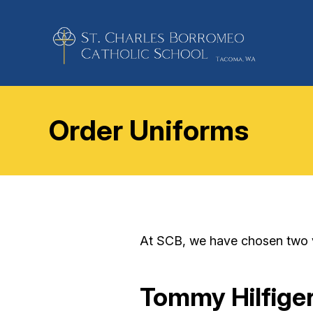
Order Uniforms
At SCB, we have chosen two ve
Tommy Hilfige