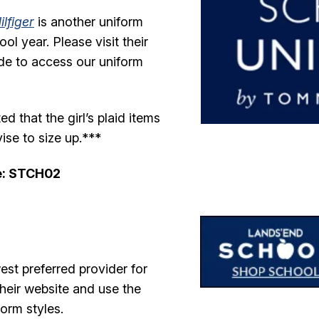
lfiger
is another uniform
l year. Please visit their
de to access our uniform
 that the girl’s plaid items
ise to size up.***
e: STCH02
est preferred provider for
their website and use the
orm styles.