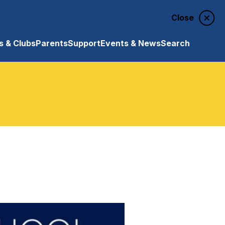
Close
 & Clubs
Parents
Support
Events & News
Search