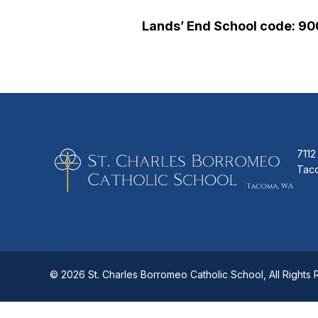
Lands’ End School code: 9
7112
Tac
© 2026 St. Charles Borromeo Catholic School, All Rights