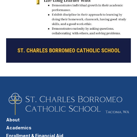
About
Academics
Enrollment & Financial Aid