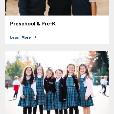
Preschool & Pre-K
Learn More