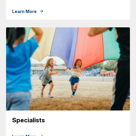
Learn More
Specialists