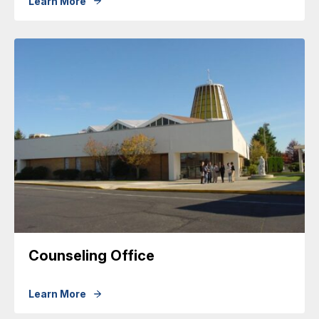
Learn More
Counseling Office
Learn More