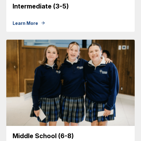
Intermediate (3-5)
Learn More
Middle School (6-8)