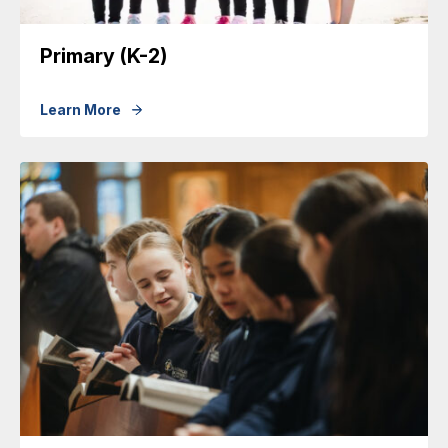
Primary (K-2)
Learn More