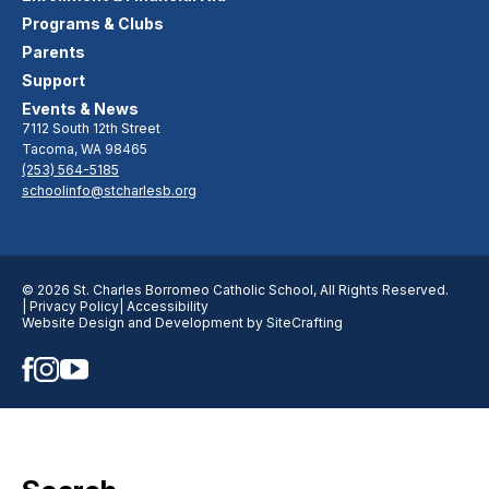
Programs & Clubs
Parents
Support
Events & News
7112 South 12th Street
Tacoma, WA 98465
(253) 564-5185
schoolinfo@stcharlesb.org
© 2026 St. Charles Borromeo Catholic School, All Rights Reserved.
| Privacy Policy
| Accessibility
Website Design and Development by SiteCrafting