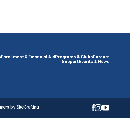
s
Enrollment & Financial Aid
Programs & Clubs
Parents
Support
Events & News
ent by SiteCrafting