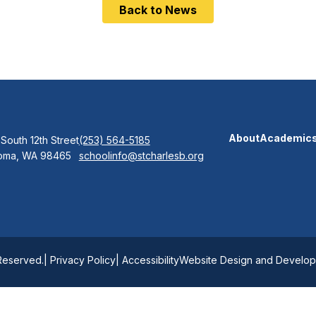
Back to News
About
Academic
 South 12th Street
(253) 564-5185
oma, WA 98465
schoolinfo@stcharlesb.org
 Reserved.
| Privacy Policy
| Accessibility
Website Design and Developm