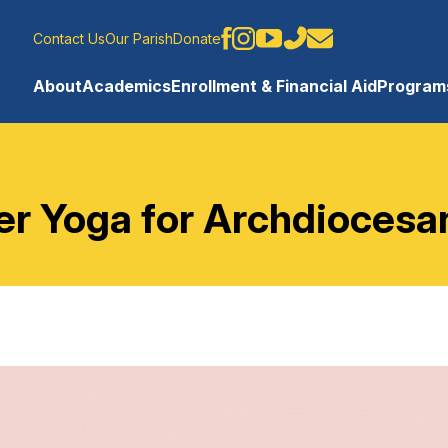
Contact Us
Our Parish
Donate
About
Academics
Enrollment & Financial Aid
Programs
 Yoga for Archdiocesa