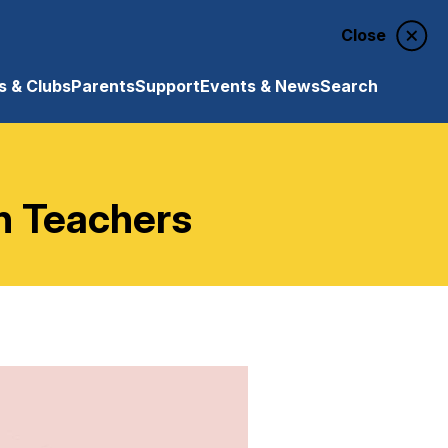
Close
 & Clubs
Parents
Support
Events & News
Search
n Teachers