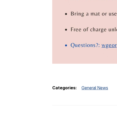
Categories:
General News