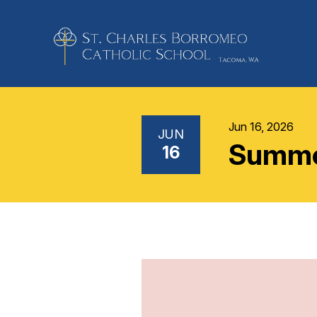
Jun 16, 2026
JUN
Summer
16