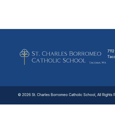
7112
Tac
© 2026 St. Charles Borromeo Catholic School, All Rights