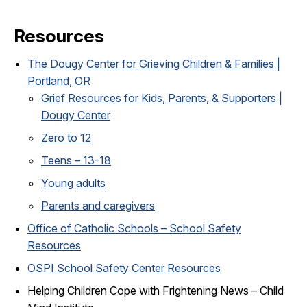
Resources
The Dougy Center for Grieving Children & Families |
Portland, OR
Grief Resources for Kids, Parents, & Supporters |
Dougy Center
Zero to 12
Teens – 13-18
Young adults
Parents and caregivers
Office of Catholic Schools – School Safety
Resources
OSPI School Safety Center Resources
Helping Children Cope with Frightening News – Child