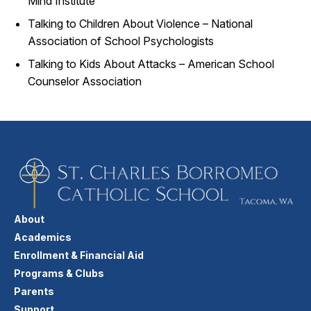
Mind Institute
Talking to Children About Violence – National
Association of School Psychologists
Talking to Kids About Attacks – American School
Counselor Association
About
Academics
Enrollment & Financial Aid
Programs & Clubs
Parents
Support