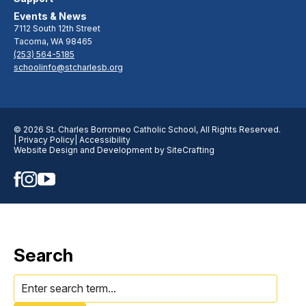
Events & News
7112 South 12th Street
Tacoma, WA 98465
(253) 564-5185
schoolinfo@stcharlesb.org
© 2026 St. Charles Borromeo Catholic School, All Rights Reserved.
| Privacy Policy
| Accessibility
Website Design and Development by SiteCrafting
Search