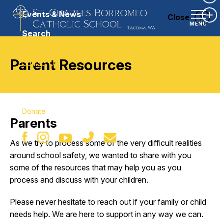
Ex
Events & News
Close
Ex
MENU
Search
Parent Resources
Contact Us
Our Parish
Donate
Parents
As we try to process some of the very difficult realities
around school safety, we wanted to share with you
some of the resources that may help you as you
process and discuss with your children.
Please never hesitate to reach out if your family or child
needs help. We are here to support in any way we can.