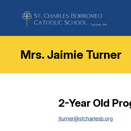
Mrs. Jaimie Turner
2-Year Old Pr
jturner@stcharlesb.org