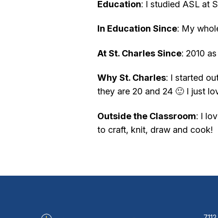
Education
: I studied ASL at 
In Education Since
: My whole
At St. Charles Since
: 2010 as
Why St. Charles
: I started 
they are 20 and 24 🙂 I just 
Outside the Classroom
: I l
to craft, knit, draw and cook!
7112