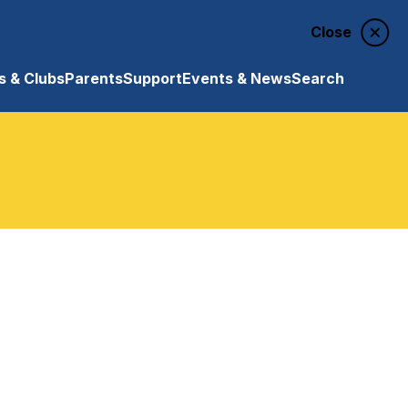
Close
 & Clubs
Parents
Support
Events & News
Search