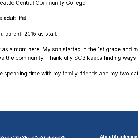
Seattle Central Community College.
 adult life!
 a parent, 2015 as staff.
out as a mom here! My son started in the 1st grade and 
love the community! Thankfully SCB keeps finding ways 
ove spending time with my family, friends and my two ca
About
Academic
 South 12th Street
(253) 564-5185