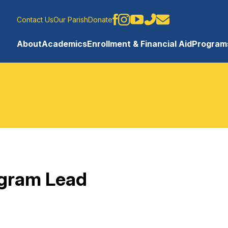
Contact Us
Our Parish
Donate
About
Academics
Enrollment & Financial Aid
Programs
ogram Lead