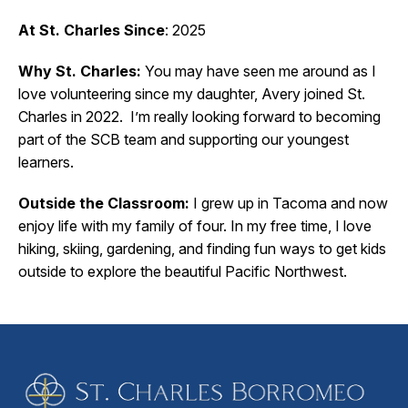
At St. Charles Since
: 2025
Why St. Charles:
You may have seen me around as I
love volunteering since my daughter, Avery joined St.
Charles in 2022. I’m really looking forward to becoming
part of the SCB team and supporting our youngest
learners.
Outside the Classroom:
I grew up in Tacoma and now
enjoy life with my family of four. In my free time, I love
hiking, skiing, gardening, and finding fun ways to get kids
outside to explore the beautiful Pacific Northwest.