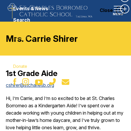
Ex
Events & News
Close
Ex
MENU
Search
Mrs. Carrie Shirer
Contact Us
Our Parish
Donate
1st Grade Aide
cshirer@stcharlesb.org
Hi, I’m Carrie, and I’m so excited to be at St. Charles
Borromeo as a Kindergarten Aide! I’ve spent over a
decade working with young children in helping out at my
mother-in-law’s home daycare, and I’ve truly grown to
love helping little ones learn, grow, and thrive.