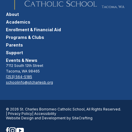
About
Academics
Enrollment & Financial Aid
Programs & Clubs
Parents
Support
Events & News
7112 South 12th Street
Tacoma, WA 98465
(253) 564-5185
schoolinfo@stcharlesb.org
© 2026 St. Charles Borromeo Catholic School, All Rights Reserved.
| Privacy Policy
| Accessibility
Website Design and Development by SiteCrafting