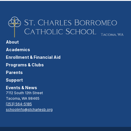
About
Academics
Enrollment & Financial Aid
Programs & Clubs
Parents
Support
Events & News
7112 South 12th Street
Tacoma, WA 98465
(253) 564-5185
schoolinfo@stcharlesb.org