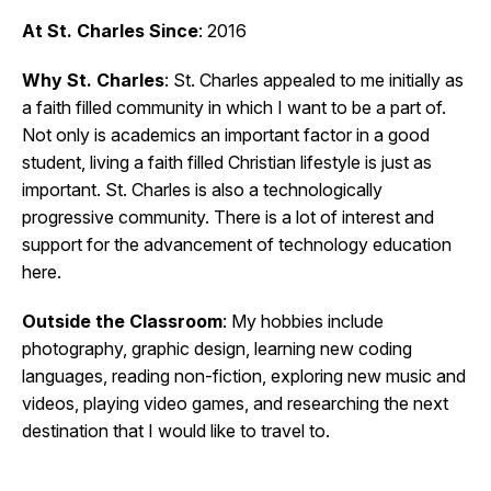
At St. Charles Since
: 2016
Why St. Charles
: St. Charles appealed to me initially as
a faith filled community in which I want to be a part of.
Not only is academics an important factor in a good
student, living a faith filled Christian lifestyle is just as
important. St. Charles is also a technologically
progressive community. There is a lot of interest and
support for the advancement of technology education
here.
Outside the Classroom
: My hobbies include
photography, graphic design, learning new coding
languages, reading non-fiction, exploring new music and
videos, playing video games, and researching the next
destination that I would like to travel to.