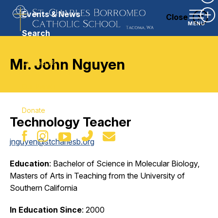
Ex
Events & News
Close
Ex
MENU
Search
Mr. John Nguyen
Contact Us
Our Parish
Donate
Technology Teacher
jnguyen@stcharlesb.org
Education
: Bachelor of Science in Molecular Biology,
Masters of Arts in Teaching from the University of
Southern California
In Education Since
: 2000